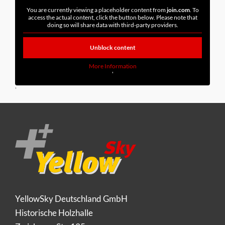
You are currently viewing a placeholder content from
join.com
. To
access the actual content, click the button below. Please note that
doing so will share data with third-party providers.
Unblock content
More Information
'
'
YellowSky Deutschland GmbH
Historische Holzhalle