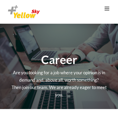
Skip
to
content
Career
Are you looking for a job where your opinion is in
demand and, above all, worth something?
Then join our team. We are already eager to meet
you.