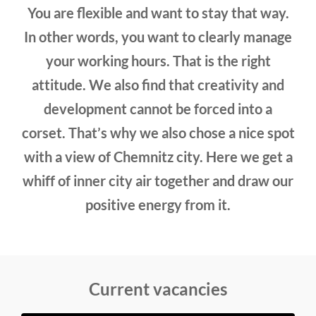
You are flexible and want to stay that way.
In other words, you want to clearly manage
your working hours. That is the right
attitude. We also find that creativity and
development cannot be forced into a
corset. That’s why we also chose a nice spot
with a view of Chemnitz city. Here we get a
whiff of inner city air together and draw our
positive energy from it.
Current vacancies