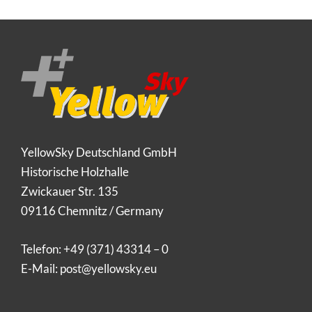
YellowSky Deutschland GmbH
Historische Holzhalle
Zwickauer Str. 135
09116 Chemnitz / Germany
Telefon:
+49 (371) 43314 – 0
E-Mail:
post@yellowsky.eu