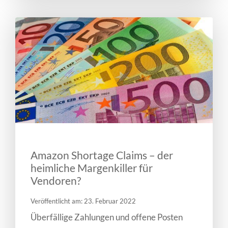
Amazon Shortage Claims – der
heimliche Margenkiller für
Vendoren?
Veröffentlicht am: 23. Februar 2022
Überfällige Zahlungen und offene Posten