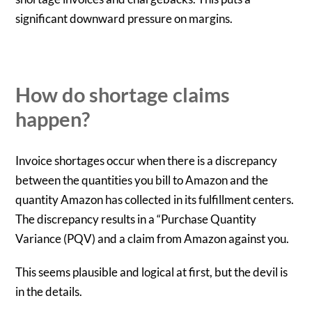
significant downward pressure on margins.
How do shortage claims
happen?
Invoice shortages occur when there is a discrepancy
between the quantities you bill to Amazon and the
quantity Amazon has collected in its fulfillment centers.
The discrepancy results in a “Purchase Quantity
Variance (PQV) and a claim from Amazon against you.
This seems plausible and logical at first, but the devil is
in the details.