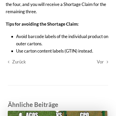
the four, and you will receive a Shortage Claim for the
remaining three.
Tips for avoiding the Shortage Claim:
Avoid barcode labels of the individual product on
outer cartons.
Use carton content labels (GTIN) instead.
Zurück
Vor
Ähnliche Beiträge