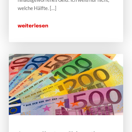
welche Hälfte. [...]
weiterlesen