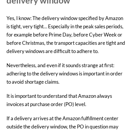
delivery window
Yes, I know: The delivery window specified by Amazon
is tight, very tight… Especially in the peak sales periods,
for example before Prime Day, before Cyber Week or
before Christmas, the transport capacities are tight and
delivery windows are difficult to adhere to.
Nevertheless, and even if it sounds strange at first:
adhering to the delivery windows is important in order
to avoid shortage claims.
It is important to understand that Amazon always
invoices at purchase order (PO) level.
If a delivery arrives at the Amazon fulfillment center
outside the delivery window, the PO in question may