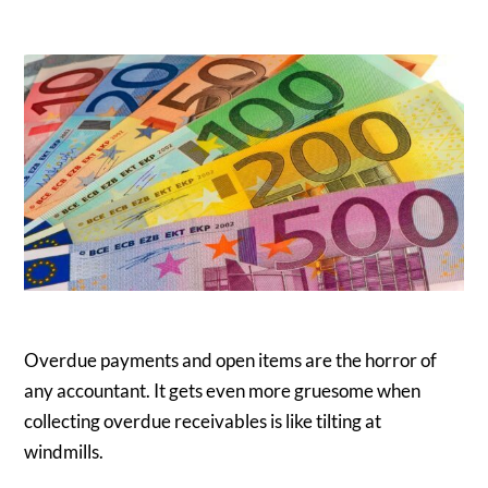
Overdue payments and open items are the horror of
any accountant. It gets even more gruesome when
collecting overdue receivables is like tilting at
windmills.