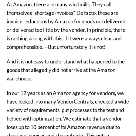
At Amazon, there are many windmills. They call
themselves “shortage invoices”. De facto, these are
invoice reductions by Amazon for goods not delivered
or delivered too little by the vendor. In principle, there
is nothing wrong with this, if it were always clear and
comprehensible. – But unfortunately it is not!
And it is not easy to understand what happened to the
goods that allegedly did not arrive at the Amazon
warehouse.
In our 12 years as an Amazon agency for vendors, we
have looked into many VendorCentrals, checked a wide
variety of requirements, put processes to the test and
helped with optimization. We estimate that a vendor
loses up to 10 percent of its Amazon revenue due to
shortage invoices and chargebacks. This puts a