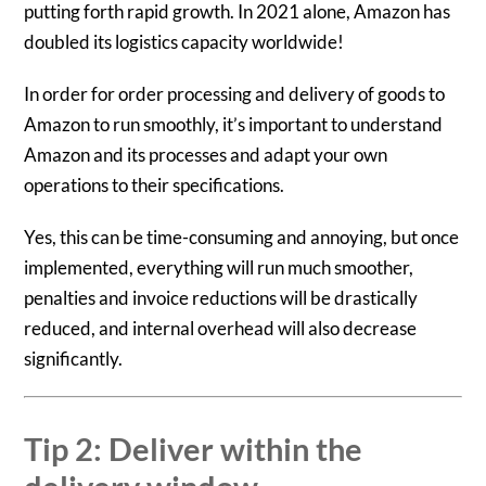
putting forth rapid growth. In 2021 alone, Amazon has
doubled its logistics capacity worldwide!
In order for order processing and delivery of goods to
Amazon to run smoothly, it’s important to understand
Amazon and its processes and adapt your own
operations to their specifications.
Yes, this can be time-consuming and annoying, but once
implemented, everything will run much smoother,
penalties and invoice reductions will be drastically
reduced, and internal overhead will also decrease
significantly.
Tip 2: Deliver within the