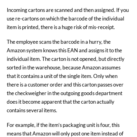
Incoming cartons are scanned and then assigned. If you
use re-cartons on which the barcode of the individual
item is printed, there is a huge risk of mis-receipt.
The employee scans the barcode in a hurry, the
Amazon system knows this EAN and assigns it to the
individual item. The carton is not opened, but directly
sorted in the warehouse, because Amazon assumes
that it contains a unit of the single item. Only when
there is a customer order and this carton passes over
the checkweigher in the outgoing goods department
does it become apparent that the carton actually
contains several items.
For example, if the item’s packaging unit is four, this
means that Amazon will only post one item instead of