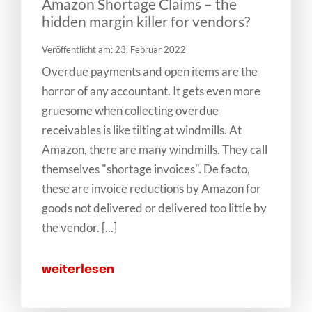
Amazon Shortage Claims – the
hidden margin killer for vendors?
Veröffentlicht am: 23. Februar 2022
Overdue payments and open items are the
horror of any accountant. It gets even more
gruesome when collecting overdue
receivables is like tilting at windmills. At
Amazon, there are many windmills. They call
themselves "shortage invoices". De facto,
these are invoice reductions by Amazon for
goods not delivered or delivered too little by
the vendor. [...]
weiterlesen