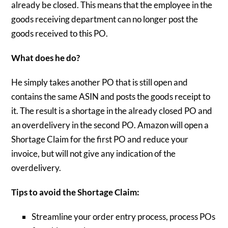
already be closed. This means that the employee in the
goods receiving department can no longer post the
goods received to this PO.
What does he do?
He simply takes another PO that is still open and
contains the same ASIN and posts the goods receipt to
it. The result is a shortage in the already closed PO and
an overdelivery in the second PO. Amazon will open a
Shortage Claim for the first PO and reduce your
invoice, but will not give any indication of the
overdelivery.
Tips to avoid the Shortage Claim:
Streamline your order entry process, process POs