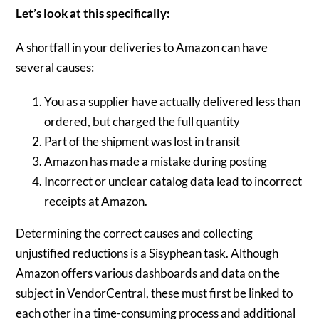
Let’s look at this specifically:
A shortfall in your deliveries to Amazon can have
several causes:
You as a supplier have actually delivered less than
ordered, but charged the full quantity
Part of the shipment was lost in transit
Amazon has made a mistake during posting
Incorrect or unclear catalog data lead to incorrect
receipts at Amazon.
Determining the correct causes and collecting
unjustified reductions is a Sisyphean task. Although
Amazon offers various dashboards and data on the
subject in VendorCentral, these must first be linked to
each other in a time-consuming process and additional