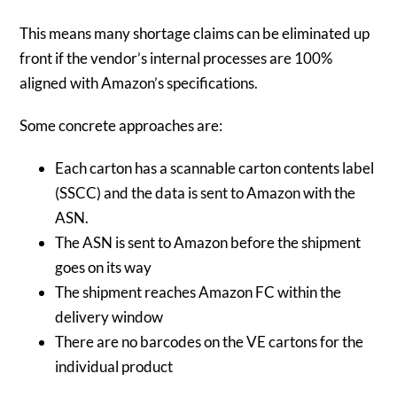
This means many shortage claims can be eliminated up
front if the vendor’s internal processes are 100%
aligned with Amazon’s specifications.
Some concrete approaches are:
Each carton has a scannable carton contents label
(SSCC) and the data is sent to Amazon with the
ASN.
The ASN is sent to Amazon before the shipment
goes on its way
The shipment reaches Amazon FC within the
delivery window
There are no barcodes on the VE cartons for the
individual product