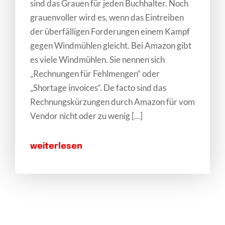
sind das Grauen für jeden Buchhalter. Noch
grauenvoller wird es, wenn das Eintreiben
der überfälligen Forderungen einem Kampf
gegen Windmühlen gleicht. Bei Amazon gibt
es viele Windmühlen. Sie nennen sich
„Rechnungen für Fehlmengen“ oder
„Shortage invoices“. De facto sind das
Rechnungskürzungen durch Amazon für vom
Vendor nicht oder zu wenig [...]
weiterlesen