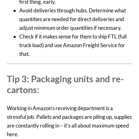
first thing, early.
Avoid deliveries through hubs. Determine what
quantities are needed for direct deliveries and
adjust minimum order quantities if necessary.
Check if it makes sense for them to ship FTL (full
truck load) and use Amazon Freight Service for
that.
Tip 3: Packaging units and re-
cartons:
Working in Amazon’s receiving department is a
stressful job. Pallets and packages are piling up, supplies
are constantly rolling in – it’s all about maximum speed
here.