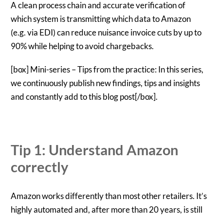
A clean process chain and accurate verification of
which system is transmitting which data to Amazon
(e.g. via EDI) can reduce nuisance invoice cuts by up to
90% while helping to avoid chargebacks.
[box] Mini-series – Tips from the practice: In this series,
we continuously publish new findings, tips and insights
and constantly add to this blog post[/box].
Tip 1: Understand Amazon
correctly
Amazon works differently than most other retailers. It’s
highly automated and, after more than 20 years, is still