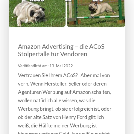
Amazon Advertising – die ACoS
Stolperfalle für Vendoren
Veröffentlicht am: 13. Mai 2022
Vertrauen Sie Ihrem ACoS? Aber mal von
vorn. Wenn Hersteller, Seller oder deren
Agenturen Werbung auf Amazon schalten,
wollen natürlich alle wissen, was die
Werbung bringt, ob sie erfolgreich ist, oder
ob der alte Satz von Henry Ford gilt: Ich
weiß, die Hälfte meiner Werbung ist
hinausgeworfenes Geld. Ich weiß nur nicht,