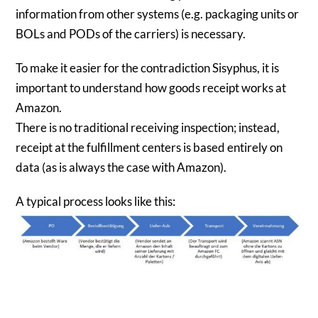
information from other systems (e.g. packaging units or
BOLs and PODs of the carriers) is necessary.
To make it easier for the contradiction Sisyphus, it is
important to understand how goods receipt works at
Amazon.
There is no traditional receiving inspection; instead,
receipt at the fulfillment centers is based entirely on
data (as is always the case with Amazon).
A typical process looks like this: