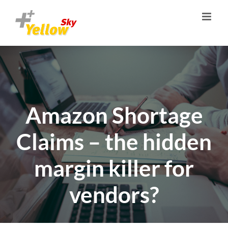
Zum
Inhalt
springen
Amazon Shortage
Claims – the hidden
margin killer for
vendors?