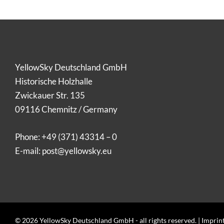
YellowSky Deutschland GmbH
Historische Holzhalle
Zwickauer Str. 135
09116 Chemnitz / Germany
Phone:
+49 (371) 43314 – 0
E-mail:
post@yellowsky.eu
© 2026 YellowSky Deutschland GmbH - all rights reserved. |
Imprin