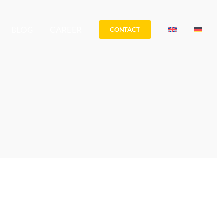
BLOG
CAREER
CONTACT