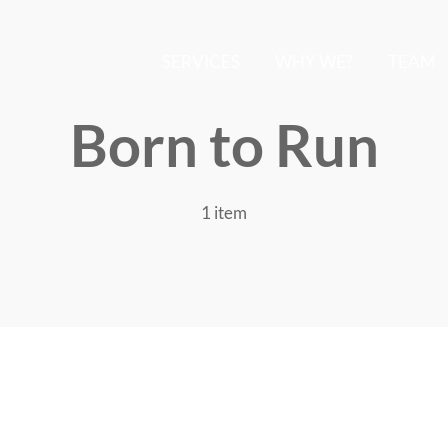
SERVICES
WHY WE?
TEAM
Born to Run
1 item