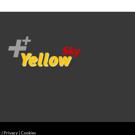
t
|
Privacy
|
Cookies