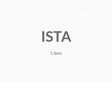
SERVICES
WHY WE?
TEAM
ISTA
1 item