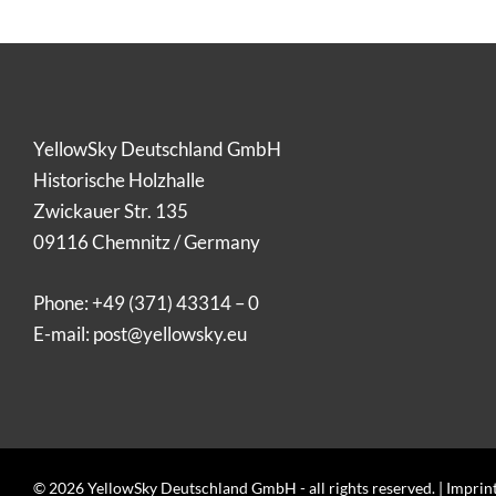
YellowSky Deutschland GmbH
Historische Holzhalle
Zwickauer Str. 135
09116 Chemnitz / Germany
Phone:
+49 (371) 43314 – 0
E-mail:
post@yellowsky.eu
© 2026 YellowSky Deutschland GmbH - all rights reserved. |
Imprin