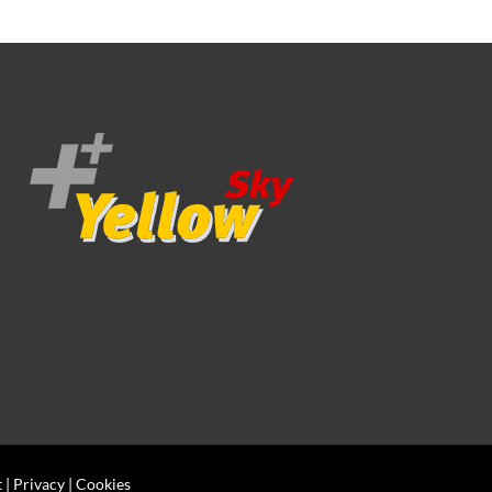
t
|
Privacy
|
Cookies