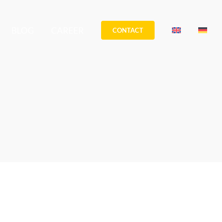
BLOG
CAREER
CONTACT