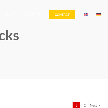
BLOG
CAREER
CONTACT
cks
1
2
Next