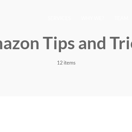
SERVICES
WHY WE?
TEAM
azon Tips and Tri
12 items