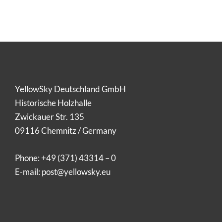
YellowSky Deutschland GmbH
Historische Holzhalle
Zwickauer Str. 135
09116 Chemnitz / Germany
Phone:
+49 (371) 43314 – 0
E-mail:
post@yellowsky.eu